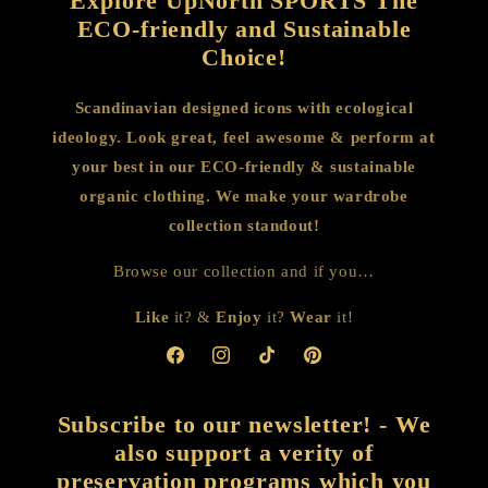
Explore UpNorth SPORTS The
ECO-friendly and Sustainable
Choice!
Scandinavian designed icons with ecological
ideology. Look great, feel awesome & perform at
your best in our ECO-friendly & sustainable
organic clothing. We make your wardrobe
collection standout!
Browse our collection and if you…
Like
it? &
Enjoy
it?
Wear
it!
Facebook
Instagram
TikTok
Pinterest
Subscribe to our newsletter! - We
also support a verity of
preservation programs which you