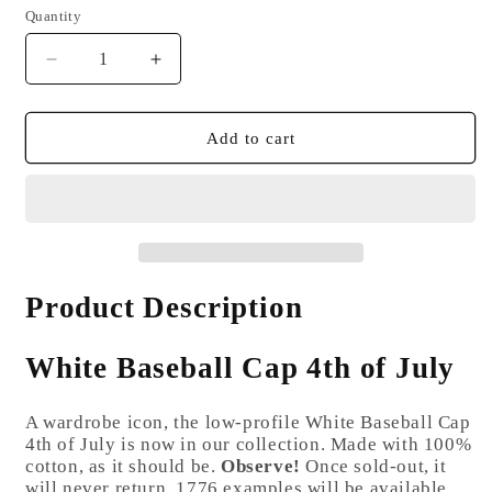
Quantity
Quantity
Decrease
Increase
quantity
quantity
for
for
White
White
Add to cart
Baseball
Baseball
Cap
Cap
4th
4th
of
of
July
July
Product Description
White Baseball Cap 4th of July
A wardrobe icon, the low-profile White Baseball Cap
4th of July is now in our collection. Made with 100%
cotton, as it should be.
Observe!
Once sold-out, it
will never return. 1776 examples will be available.