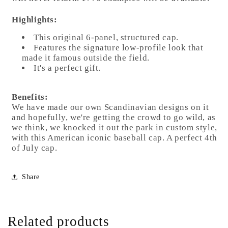
Highlights:
This original 6-panel, structured cap.
Features the signature low-profile look that
made it famous outside the field.
It's a perfect gift.
Benefits:
We have made our own Scandinavian designs on it
and hopefully, we're getting the crowd to go wild, as
we think, we knocked it out the park in custom style,
with this American iconic baseball cap. A perfect 4th
of July cap.
Share
Related products