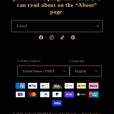
can read about on the “About”
page
.
Email
Facebook
Instagram
TikTok
Pinterest
Country/region
Language
United States | USD $
English
Payment
methods
© 2026,
UpNorth SPORTS
Powered by Shopify
Refund policy