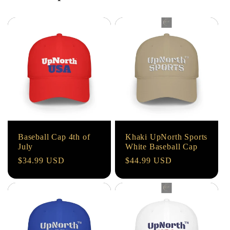
Baseball Cap 4th of
Khaki UpNorth Sports
July
White Baseball Cap
Regular
$34.99 USD
Regular
$44.99 USD
price
price