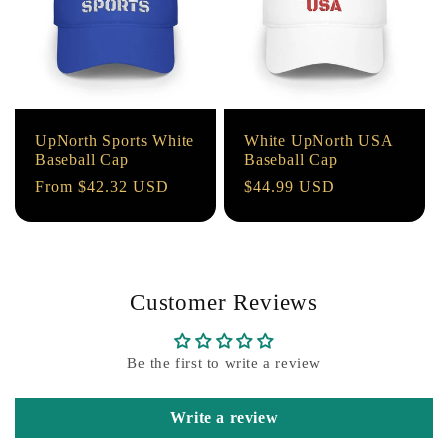
UpNorth Sports White
White UpNorth USA
Baseball Cap
Baseball Cap
Regular
From $42.32 USD
Regular
$44.99 USD
price
price
Customer Reviews
Be the first to write a review
Write a review