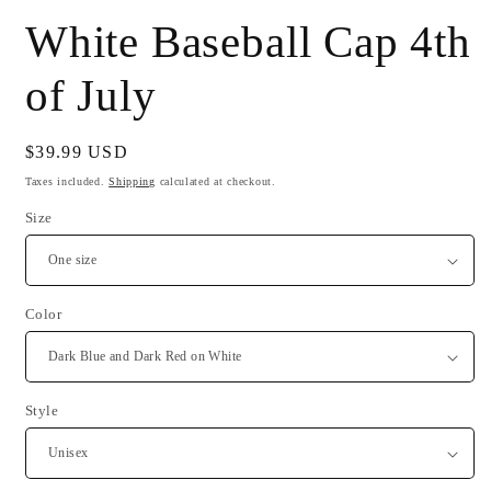
White Baseball Cap 4th
of July
Regular
$39.99 USD
price
Taxes included.
Shipping
calculated at checkout.
Size
Color
Style