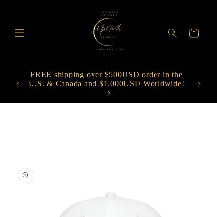
Skip to
content
Cart
FREE shipping over $500USD order in the
nt on
U.S. & Canada and $1.000USD Worldwide!
Spe
Skip to
product
information